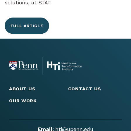
solutions, at STAT.
FULL ARTICLE
ABOUT US
CONTACT US
OUR WORK
Email:
hti@upenn.edu