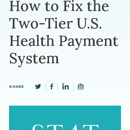
How to Fix the
Two-Tier U.S.
Health Payment
System
Share this page on LinkedIn
SHARE
Share this page on Facebook
Email a link to this p
Share this page on Twitter