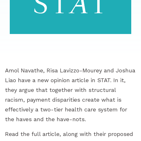
Amol Navathe, Risa Lavizzo-Mourey and Joshua
Liao have a new opinion article in STAT. In it,
they argue that together with structural
racism, payment disparities create what is
effectively a two-tier health care system for
the haves and the have-nots.
Read the full article, along with their proposed