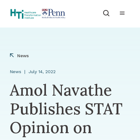
Skip to Content
News
News
July 14, 2022
Amol Navathe
Publishes STAT
Opinion on