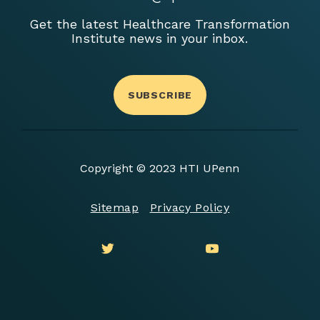
Get the latest Healthcare Transformation
Institute news in your inbox.
SUBSCRIBE
Copyright © 2023 HTI UPenn
Sitemap
Privacy Policy