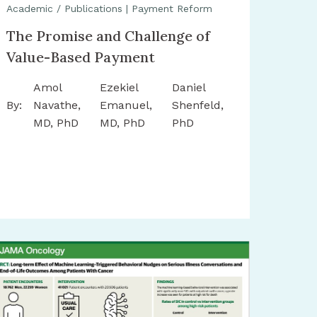
Academic / Publications
|
Payment Reform
The Promise and Challenge of
Value-Based Payment
Amol
Ezekiel
Daniel
By:
Navathe,
Emanuel,
Shenfeld,
MD, PhD
MD, PhD
PhD