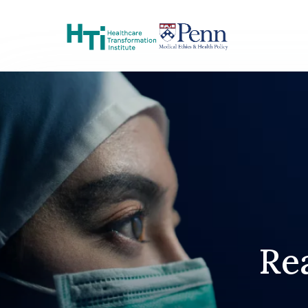
Skip to Content
Rea