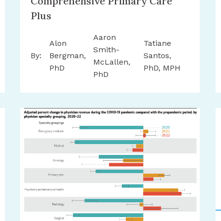
Comprehensive Primary Care
Plus
Aaron
Alon
Tatiane
Smith-
By:
Bergman,
Santos,
McLallen,
PhD
PhD, MPH
PhD