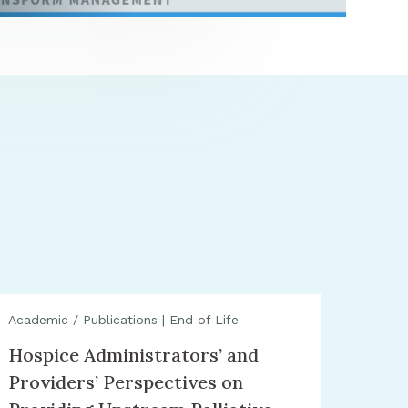
Academic / Publications
|
End of Life
Hospice Administrators’ and
Providers’ Perspectives on