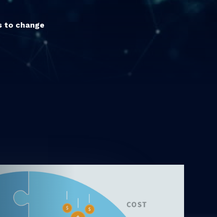
ts to change