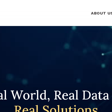
ABOUT U
l World, Real Data
Real Solutions