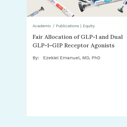
Academic / Publications
|
Equity
Fair Allocation of GLP-1 and Dual
GLP-1–GIP Receptor Agonists
By:
Ezekiel Emanuel, MD, PhD