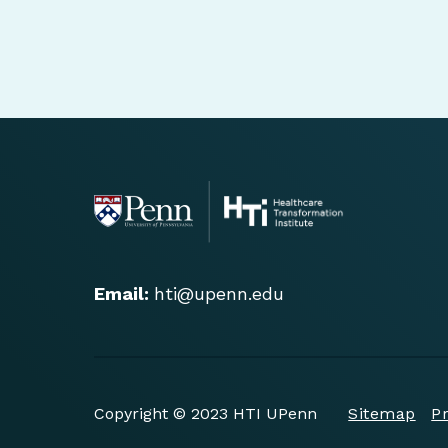
Email:
hti@upenn.edu
Copyright © 2023 HTI UPenn
Sitemap
Pr