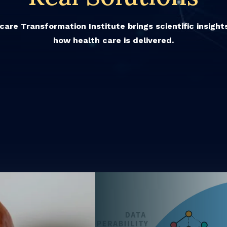
are Transformation Institute brings scientific insigh
how health care is delivered.