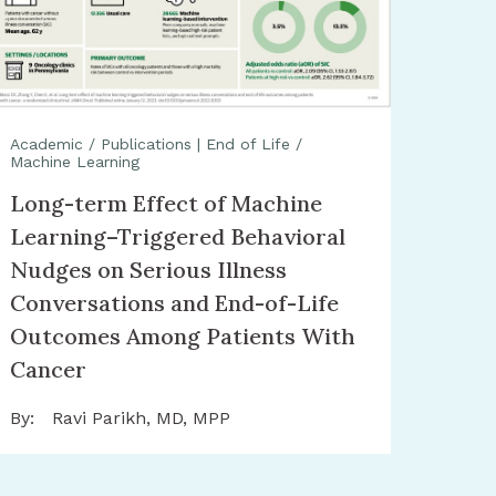
Academic / Publications
|
End of Life /
Machine Learning
Long-term Effect of Machine
Learning–Triggered Behavioral
Nudges on Serious Illness
Conversations and End-of-Life
Outcomes Among Patients With
Cancer
By:
Ravi Parikh, MD, MPP