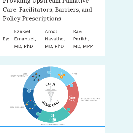
Providing Upstream Palliative
Care: Facilitators, Barriers, and
Policy Prescriptions
Ezekiel
Amol
Ravi
By:
Emanuel,
Navathe,
Parikh,
MD, PhD
MD, PhD
MD, MPP