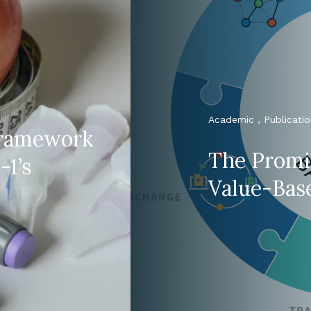
Academic , Publicatio
 framework
The Promi
-1’s
Value-Bas