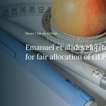
News | News Article
Emanuel et al. develop
for fair allocation of GLP