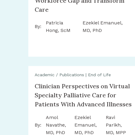
Workforce Gap and Transform
Care
Patricia
Ezekiel Emanuel,
By:
Hong, ScM
MD, PhD
Academic / Publications
|
End of Life
Clinician Perspectives on Virtual
Specialty Palliative Care for
Patients With Advanced Illnesses
Amol
Ezekiel
Ravi
By:
Navathe,
Emanuel,
Parikh,
MD, PhD
MD, PhD
MD, MPP