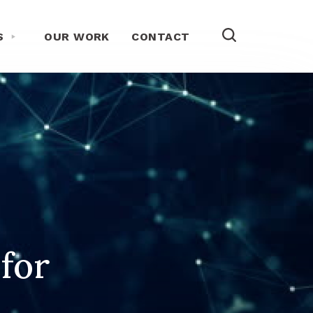
Toggle About Us Menu
S
OUR WORK
CONTACT
 for