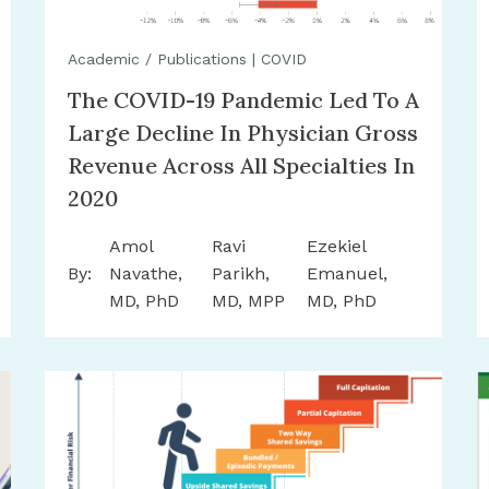
Academic / Publications
|
COVID
The COVID-19 Pandemic Led To A
Large Decline In Physician Gross
Revenue Across All Specialties In
2020
Amol
Ravi
Ezekiel
By:
Navathe,
Parikh,
Emanuel,
MD, PhD
MD, MPP
MD, PhD