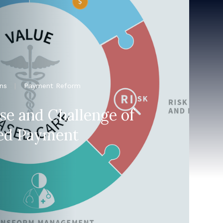
ns
|
Payment Reform
se and Challenge of
ed Payment