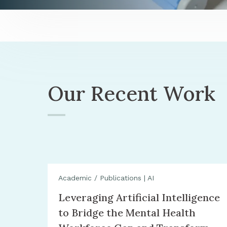
Our Recent Work
Academic / Publications
|
AI
Leveraging Artificial Intelligence
to Bridge the Mental Health