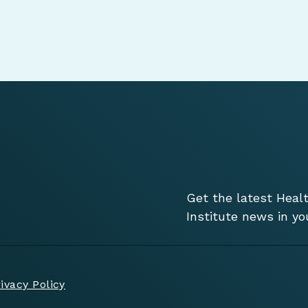
Get the latest Heal
Institute news in yo
ivacy Policy