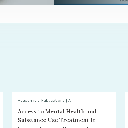
Academic / Publications
|
AI
Access to Mental Health and
Substance Use Treatment in