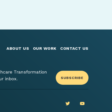
ABOUT US
OUR WORK
CONTACT US
thcare Transformation
SUBSCRIBE
ur inbox.