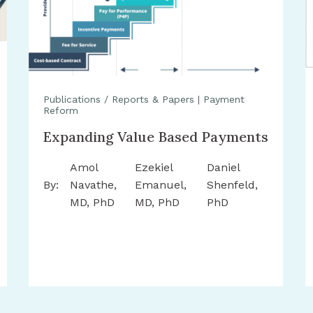
Publications / Reports & Papers
|
Payment
Reform
Expanding Value Based Payments
Amol
Ezekiel
Daniel
By:
Navathe,
Emanuel,
Shenfeld,
MD, PhD
MD, PhD
PhD