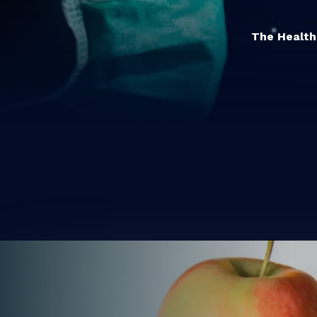
The Healthc