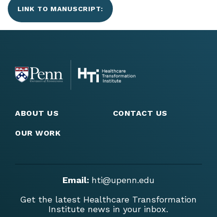
LINK TO MANUSCRIPT:
ABOUT US
CONTACT US
OUR WORK
Email:
hti@upenn.edu
Get the latest Healthcare Transformation
Institute news in your inbox.