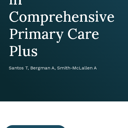
Comprehensive
Primary Care
Plus
Santos T, Bergman A, Smith-McLallen A