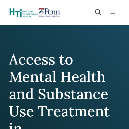
Skip to Content
Access to
Mental Health
and Substance
Use Treatment
in