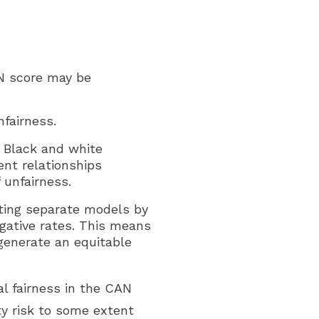
AN score may be
fairness.
 Black and white
ent relationships
unfairness.
itting separate models by
egative rates. This means
generate an equitable
al fairness in the CAN
y risk to some extent