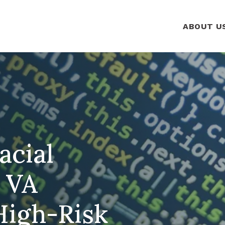
ABOUT U
acial
a VA
High-Risk