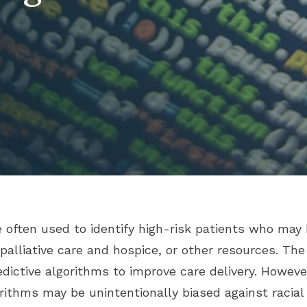
e often used to identify high-risk patients who may
lliative care and hospice, or other resources. The
edictive algorithms to improve care delivery. Howeve
ithms may be unintentionally biased against racial 