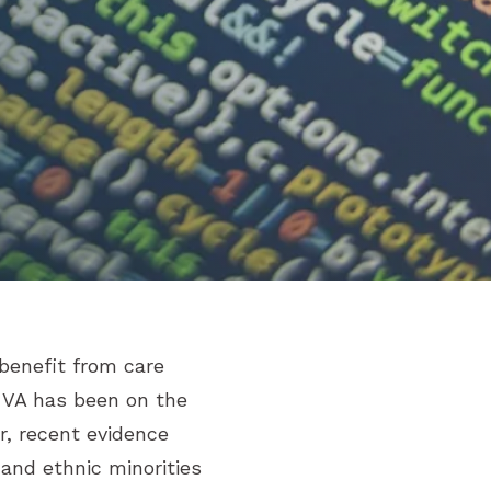
 benefit from care
 VA has been on the
r, recent evidence
and ethnic minorities