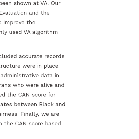
 been shown at VA. Our
Evaluation and the
o improve the
nly used VA algorithm
cluded accurate records
tructure were in place.
administrative data in
rans who were alive and
sed the CAN score for
 rates between Black and
rness. Finally, we are
 in the CAN score based