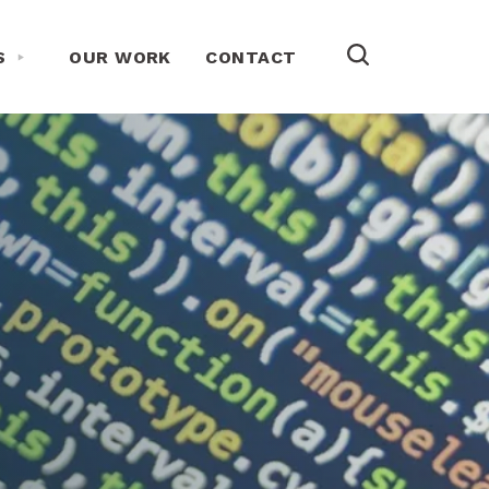
Toggle About Us Menu
S
OUR WORK
CONTACT