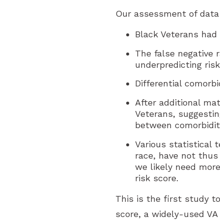
Our assessment of data 
Black Veterans had
The false negative 
underpredicting risk
Differential comorb
After additional ma
Veterans, suggestin
between comorbiditi
Various statistical 
race, have not thus
we likely need more
risk score.
This is the first study 
score, a widely-used VA