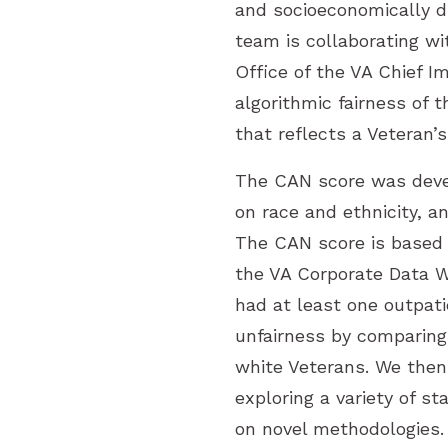
and socioeconomically d
team is collaborating w
Office of the VA Chief I
algorithmic fairness of
that reflects a Veteran’s
The CAN score was devel
on race and ethnicity, a
The CAN score is based o
the VA Corporate Data W
had at least one outpati
unfairness by comparing
white Veterans. We then 
exploring a variety of s
on novel methodologies.