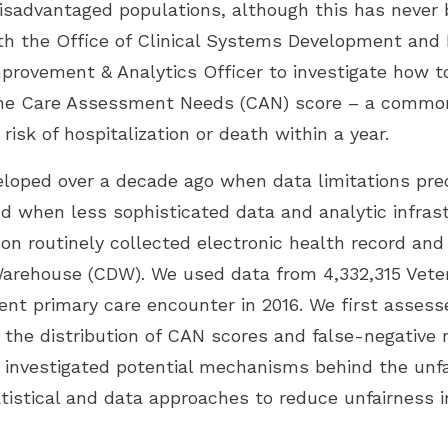
isadvantaged populations, although this has never
ith the Office of Clinical Systems Development and 
mprovement & Analytics Officer to investigate how t
 the Care Assessment Needs (CAN) score – a commo
 risk of hospitalization or death within a year.
oped over a decade ago when data limitations pre
nd when less sophisticated data and analytic infras
n routinely collected electronic health record and 
arehouse (CDW). We used data from 4,332,315 Vete
ent primary care encounter in 2016. We first asses
 the distribution of CAN scores and false-negative
investigated potential mechanisms behind the unfai
tatistical and data approaches to reduce unfairness