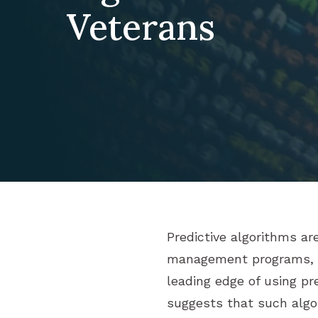
Veterans
Predictive algorithms ar
management programs, pa
leading edge of using pr
suggests that such algor