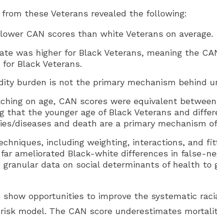
from these Veterans revealed the following:
 lower CAN scores than white Veterans on average.
rate was higher for Black Veterans, meaning the C
 for Black Veterans.
idity burden is not the primary mechanism behind un
tching on age, CAN scores were equivalent between
g that the younger age of Black Veterans and differ
es/diseases and death are a primary mechanism of 
techniques, including weighting, interactions, and f
 far ameliorated Black-white differences in false-n
 granular data on social determinants of health to 
to show opportunities to improve the systematic raci
 risk model. The CAN score underestimates mortalit