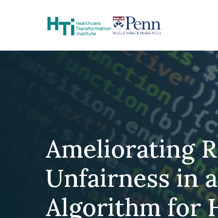
Skip to Content
Ameliorating R
Unfairness in 
Algorithm for 