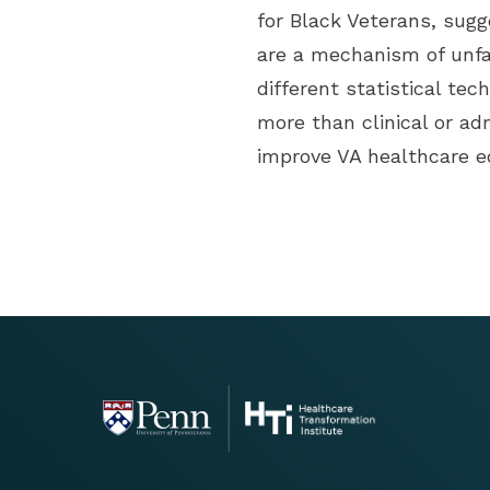
for Black Veterans, sugg
are a mechanism of unfa
different statistical te
more than clinical or ad
improve VA healthcare eq