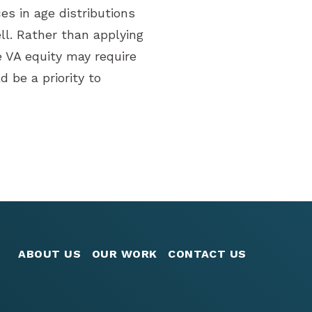
es in age distributions
l. Rather than applying
e VA equity may require
 be a priority to
ABOUT US
OUR WORK
CONTACT US