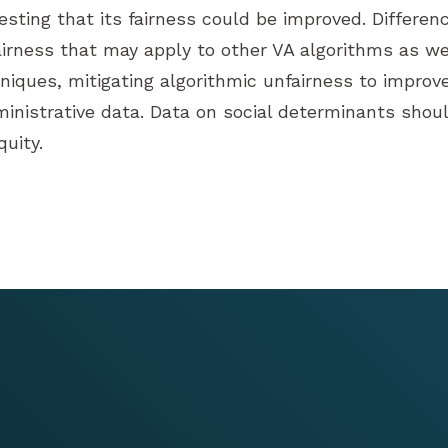
esting that its fairness could be improved. Differenc
irness that may apply to other VA algorithms as wel
chniques, mitigating algorithmic unfairness to improv
ministrative data. Data on social determinants should
uity.