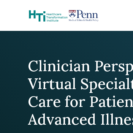
Skip to Content
Clinician Pers
Virtual Special
Care for Patie
Advanced Illne