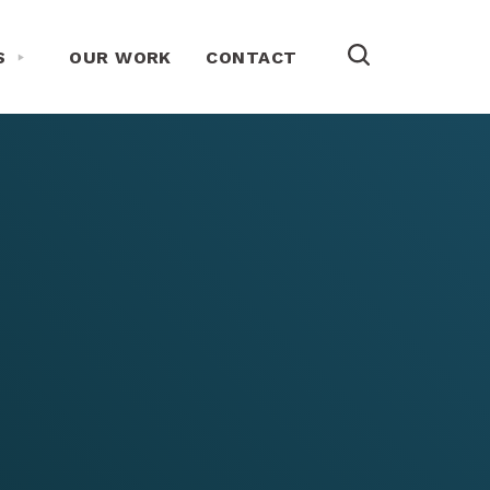
Toggle About Us Menu
S
OUR WORK
CONTACT