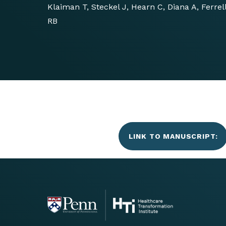
Klaiman T, Steckel J, Hearn C, Diana A, Ferre
RB
LINK TO MANUSCRIPT: