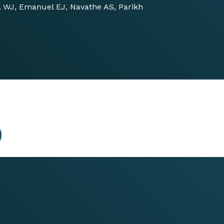
ll WJ, Emanuel EJ, Navathe AS, Parikh