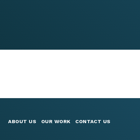
ABOUT US
OUR WORK
CONTACT US