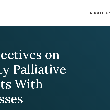
ABOUT U
pectives on
ty Palliative
nts With
sses