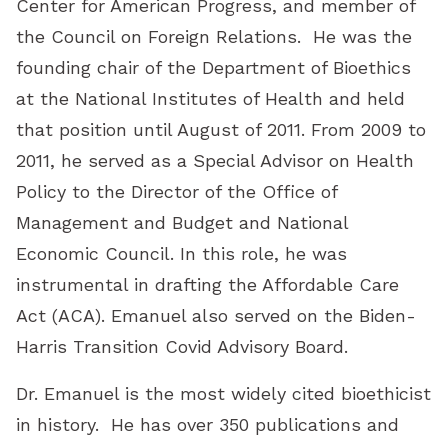
Center for American Progress, and member of
the Council on Foreign Relations. He was the
founding chair of the Department of Bioethics
at the National Institutes of Health and held
that position until August of 2011. From 2009 to
2011, he served as a Special Advisor on Health
Policy to the Director of the Office of
Management and Budget and National
Economic Council. In this role, he was
instrumental in drafting the Affordable Care
Act (ACA). Emanuel also served on the Biden-
Harris Transition Covid Advisory Board.
Dr. Emanuel is the most widely cited bioethicist
in history. He has over 350 publications and