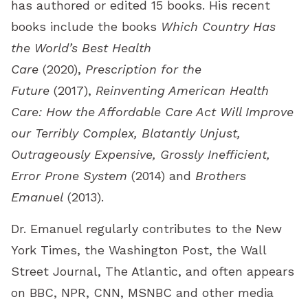
has authored or edited 15 books. His recent
books include the books
Which Country Has
the World’s Best Health
Care
(2020),
Prescription for the
Future
(2017),
Reinventing American Health
Care: How the Affordable Care Act Will Improve
our Terribly Complex, Blatantly Unjust,
Outrageously Expensive, Grossly Inefficient,
Error Prone System
(2014) and
Brothers
Emanuel
(2013).
Dr. Emanuel regularly contributes to the New
York Times, the Washington Post, the Wall
Street Journal, The Atlantic, and often appears
on BBC, NPR, CNN, MSNBC and other media