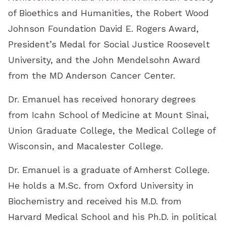
of Bioethics and Humanities, the Robert Wood
Johnson Foundation David E. Rogers Award,
President’s Medal for Social Justice Roosevelt
University, and the John Mendelsohn Award
from the MD Anderson Cancer Center.
Dr. Emanuel has received honorary degrees
from Icahn School of Medicine at Mount Sinai,
Union Graduate College, the Medical College of
Wisconsin, and Macalester College.
Dr. Emanuel is a graduate of Amherst College.
He holds a M.Sc. from Oxford University in
Biochemistry and received his M.D. from
Harvard Medical School and his Ph.D. in political