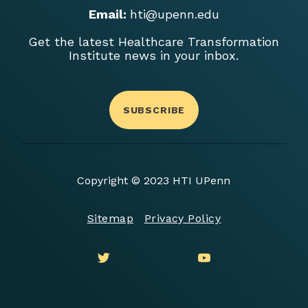
Email:
hti@upenn.edu
Get the latest Healthcare Transformation
Institute news in your inbox.
SUBSCRIBE
Copyright © 2023 HTI UPenn
Sitemap
Privacy Policy