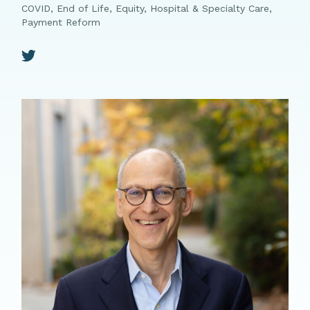
COVID, End of Life, Equity, Hospital & Specialty Care,
Payment Reform