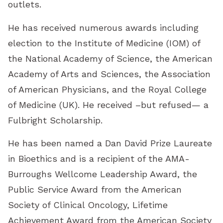
outlets.
He has received numerous awards including
election to the Institute of Medicine (IOM) of
the National Academy of Science, the American
Academy of Arts and Sciences, the Association
of American Physicians, and the Royal College
of Medicine (UK). He received –but refused— a
Fulbright Scholarship.
He has been named a Dan David Prize Laureate
in Bioethics and is a recipient of the AMA-
Burroughs Wellcome Leadership Award, the
Public Service Award from the American
Society of Clinical Oncology, Lifetime
Achievement Award from the American Society