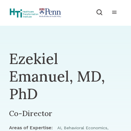
Skip to Content
Ezekiel
Emanuel, MD,
PhD
Co-Director
Areas of Expertise:
AI, Behavioral Economics,