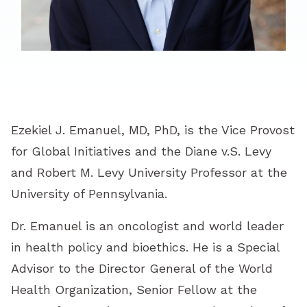
Ezekiel J. Emanuel, MD, PhD, is the Vice Provost
for Global Initiatives and the Diane v.S. Levy
and Robert M. Levy University Professor at the
University of Pennsylvania.
Dr. Emanuel is an oncologist and world leader
in health policy and bioethics. He is a Special
Advisor to the Director General of the World
Health Organization, Senior Fellow at the