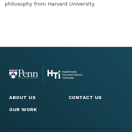
philosophy from Harvard University.
ABOUT US
CONTACT US
OUR WORK